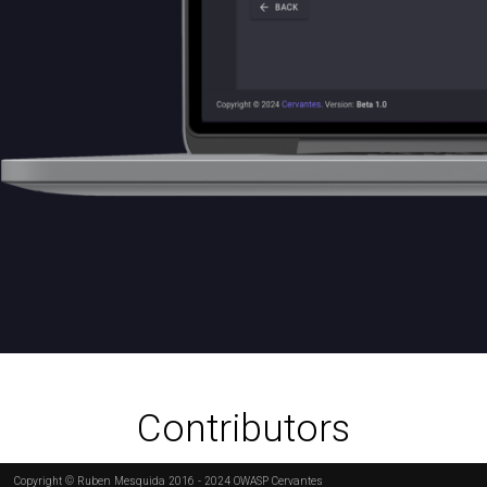
Contributors
Copyright © Ruben Mesquida 2016 - 2024 OWASP Cervantes