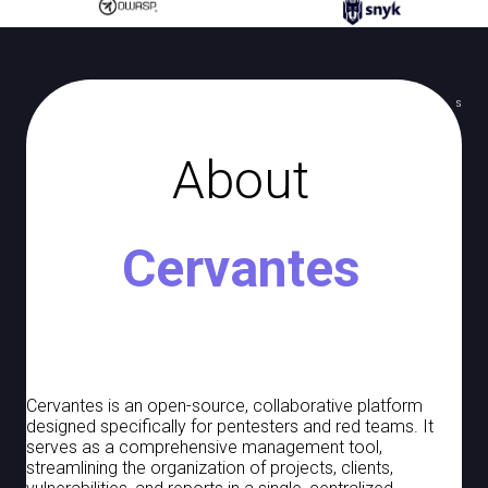
Jira
c
Knowledge Base
h
i
Documents
s
n
Notes
g
About
Targets
Vaults
Cervantes
Checklists
Report Templates
Report Components
Logs
Cervantes is an open-source, collaborative platform
designed specifically for pentesters and red teams. It
Jobs
serves as a comprehensive management tool,
streamlining the organization of projects, clients,
Backup