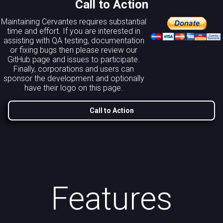
Call to Action
Maintaining Cervantes requires substantial
time and effort. If you are interested in
assisting with QA testing, documentation
or fixing bugs then please review our
GitHub page and issues to participate.
Finally, corporations and users can
sponsor the development and optionally
have their logo on this page.
Call to Action
Features