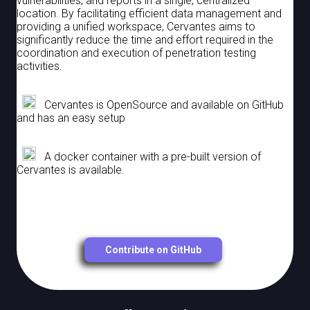
vulnerabilities, and reports in a single, centralized
location. By facilitating efficient data management and
Organization
providing a unified workspace, Cervantes aims to
significantly reduce the time and effort required in the
coordination and execution of penetration testing
Users
activities.
Roles
Cervantes is OpenSource and available on GitHub
OpenIDConnect
and has an easy setup
Ldap
A docker container with a pre-built version of
Custom Fields
Cervantes is available.
Contribute on GitHub