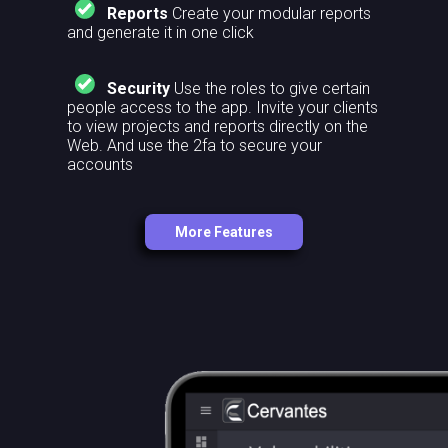
Reports
Create your modular reports
and generate it in one click
Security
Use the roles to give certain
people access to the app. Invite your clients
to view projects and reports directly on the
Web. And use the 2fa to secure your
accounts
More Features