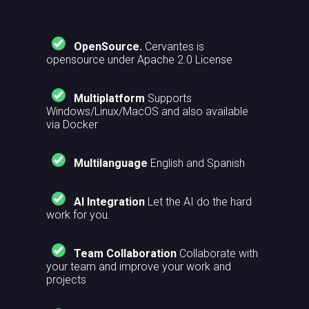
OpenSource.
Cervantes is
opensource under Apache 2.0 License
Multiplatform
Supports
Windows/Linux/MacOS and also available
via Docker
Multilanguage
English and Spanish
AI Integration
Let the AI do the hard
work for you.
Team Collaboration
Collaborate with
your team and improve your work and
projects